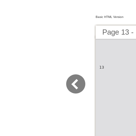
Basic HTML Version
Page 13 - 
13