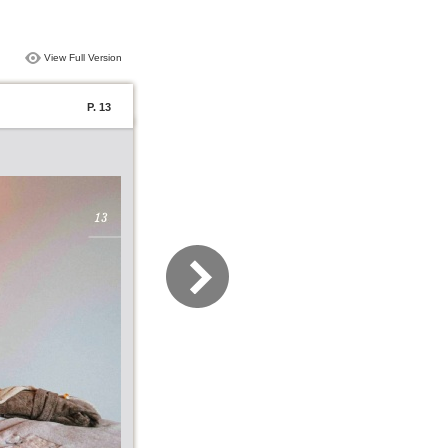
View Full Version
P. 13