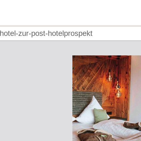
hotel-zur-post-hotelprospekt