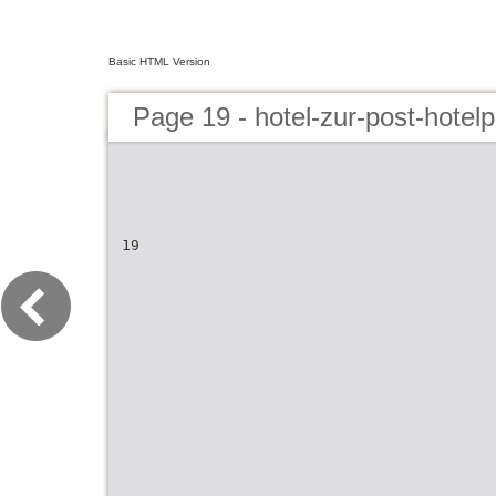
Basic HTML Version
Page 19 - hotel-zur-post-hotel
19